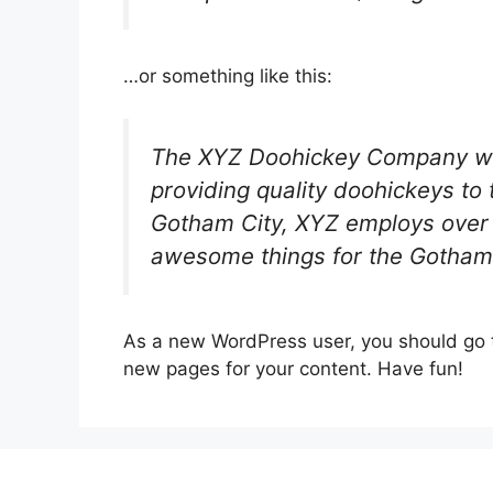
…or something like this:
The XYZ Doohickey Company wa
providing quality doohickeys to 
Gotham City, XYZ employs over 
awesome things for the Gotham
As a new WordPress user, you should go
new pages for your content. Have fun!