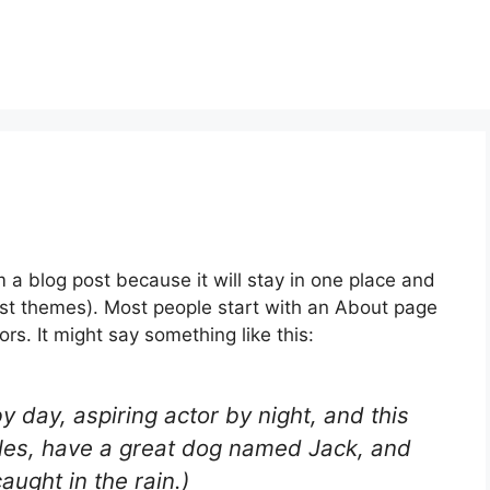
m a blog post because it will stay in one place and
most themes). Most people start with an About page
ors. It might say something like this:
y day, aspiring actor by night, and this
geles, have a great dog named Jack, and
caught in the rain.)