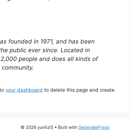
s founded in 1971, and has been
the public ever since. Located in
2,000 people and does all kinds of
 community.
 to
your dashboard
to delete this page and create
© 2026 yunlizi5
• Built with
GeneratePress