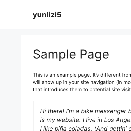
Skip
to
yunlizi5
content
Sample Page
This is an example page. It’s different fro
will show up in your site navigation (in 
that introduces them to potential site visit
Hi there! I’m a bike messenger b
is my website. I live in Los An
I like piña coladas. (And gettin’ 