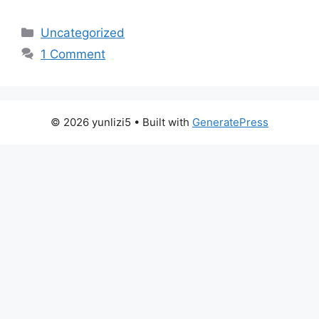
Categories
Uncategorized
1 Comment
© 2026 yunlizi5
• Built with
GeneratePress