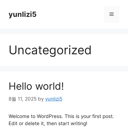
Skip
to
yunlizi5
Menu
content
Uncategorized
Hello world!
8월 11, 2025
by
yunlizi5
Welcome to WordPress. This is your first post.
Edit or delete it, then start writing!